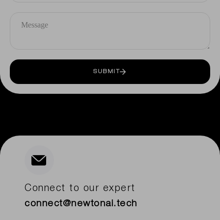
SUBMIT
Connect to our expert
connect@newtonai.tech