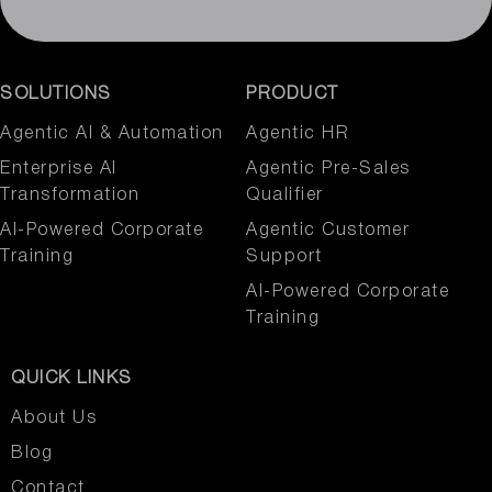
SOLUTIONS
PRODUCT
Agentic AI & Automation​
Agentic HR
Enterprise AI
Agentic Pre-Sales
Transformation
Qualifier
AI-Powered Corporate
Agentic Customer
Training
Support
AI-Powered Corporate
Training
QUICK LINKS
About Us
Blog
Contact