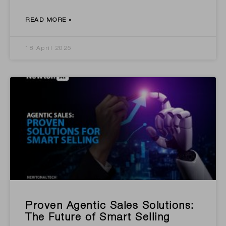
READ MORE »
18 April 2025
Proven Agentic Sales Solutions:
The Future of Smart Selling