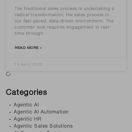
The traditional sales process is undertaking a
radical transformation: the sales process in
our fast-paced, data-driven environment. The
customer now requires engagement in real-
time through
READ MORE »
14 April 2025
Categories
Agentic AI
Agentic AI Automation
Agentic HR
Agentic Sales Solutions