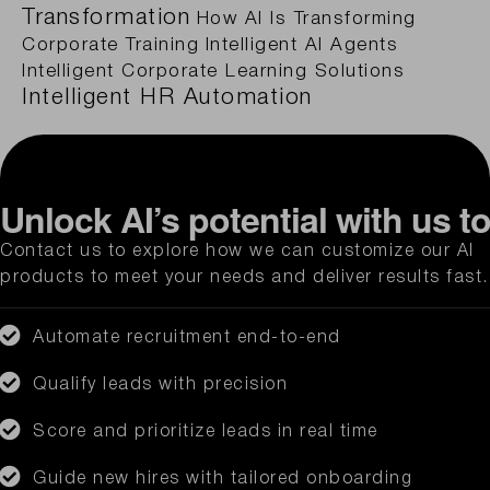
Transformation
How AI Is Transforming
Corporate Training
Intelligent AI Agents
Intelligent Corporate Learning Solutions
Intelligent HR Automation
Unlock AI’s potential with us t
Contact us to explore how we can customize our AI
products to meet your needs and deliver results fast.
Automate recruitment end-to-end
Qualify leads with precision
Score and prioritize leads in real time
Guide new hires with tailored onboarding