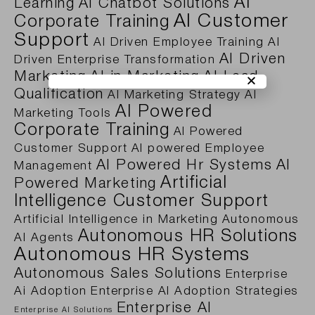
AI
Learning
AI Chatbot Solutions
AI Customer
Corporate Training
Support
AI Driven Employee Training
AI
AI Driven
Driven Enterprise Transformation
Marketing
AI in Marketing
AI Lead
Qualification
AI Marketing Strategy
AI
AI Powered
Marketing Tools
Corporate Training
AI Powered
Customer Support
AI powered Employee
AI Powered Hr Systems
AI
Management
Artificial
Powered Marketing
Intelligence Customer Support
Artificial Intelligence in Marketing
Autonomous
Autonomous HR Solutions
AI Agents
Autonomous HR Systems
Autonomous Sales Solutions
Enterprise
Ai Adoption
Enterprise AI Adoption Strategies
Enterprise AI
Enterprise AI Solutions