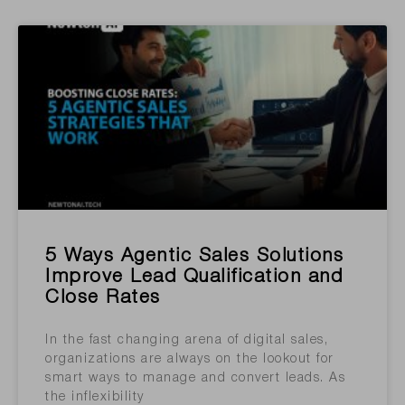
5 Ways Agentic Sales Solutions
Improve Lead Qualification and
Close Rates
In the fast changing arena of digital sales,
organizations are always on the lookout for
smart ways to manage and convert leads. As
the inflexibility