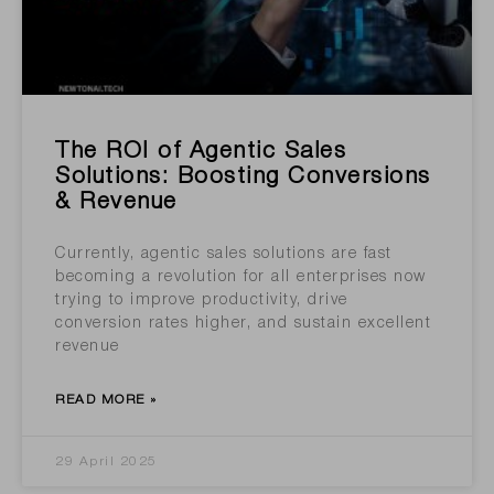
The ROI of Agentic Sales
Solutions: Boosting Conversions
& Revenue
Currently, agentic sales solutions are fast
becoming a revolution for all enterprises now
trying to improve productivity, drive
conversion rates higher, and sustain excellent
revenue
READ MORE »
29 April 2025