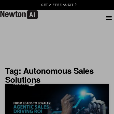
GET A FREE AUDIT
Tag: Autonomous Sales
Solutions