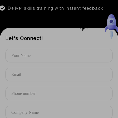
Deliver skills training with instant feedback
Let's Connect!