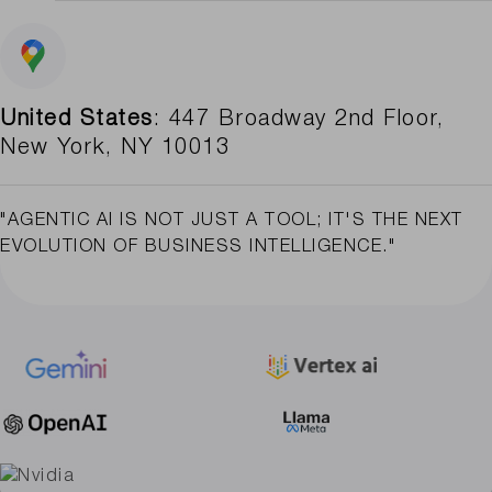
United States
: 447 Broadway 2nd Floor,
New York, NY 10013
"AGENTIC AI IS NOT JUST A TOOL; IT'S THE NEXT
EVOLUTION OF BUSINESS INTELLIGENCE."