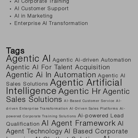
AI Corporate Training
AI Customer Support
AI in Marketing
Enterprise AI Transformation
Tags
Agentic AI
Agentic Ai-driven Automation
Agentic AI For Talent Acquisition
Agentic Ai In Automation
Agentic AI
Agentic Artificial
Sales Solutions
Intelligence
Agentic Hr
Agentic
Sales Solutions
AI-Based Customer Service
AI-
driven Enterprise Transformation
AI-Driven Sales Platforms
Ai-
Ai-powered Lead
powered Corporate Training Solutions
AI Agent Framework
AI
Qualification
Agent Technology
AI Based Corporate