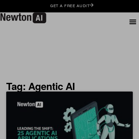
GET A FREE AUDIT
Tag: Agentic AI