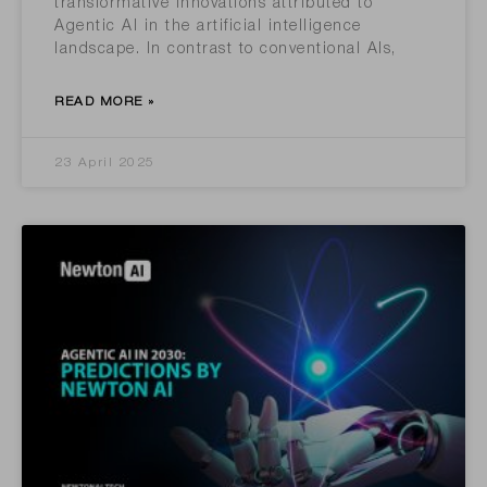
transformative innovations attributed to
Agentic AI in the artificial intelligence
landscape. In contrast to conventional AIs,
READ MORE »
23 April 2025