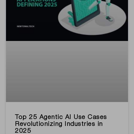
Top 25 Agentic AI Use Cases
Revolutionizing Industries in
2025