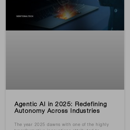
Agentic AI in 2025: Redefining
Autonomy Across Industries
The year 2025 dawns with one of the highly