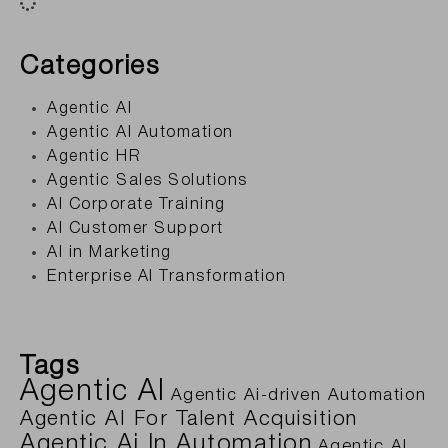
Categories
Agentic AI
Agentic AI Automation
Agentic HR
Agentic Sales Solutions
AI Corporate Training
AI Customer Support
AI in Marketing
Enterprise AI Transformation
Tags
Agentic AI
Agentic Ai-driven Automation
Agentic AI For Talent Acquisition
Agentic Ai In Automation
Agentic AI