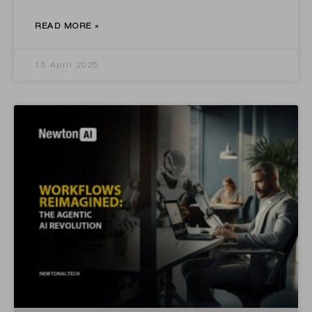
READ MORE »
15 April 2025