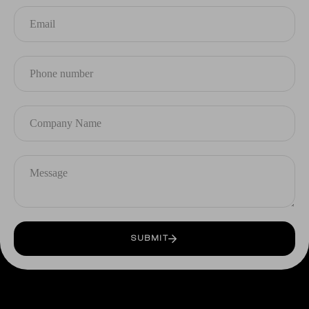
SUBMIT