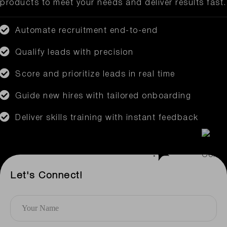
products to meet your needs and deliver results fast.
Automate recruitment end-to-end
Qualify leads with precision
Score and prioritize leads in real time
Guide new hires with tailored onboarding
Deliver skills training with instant feedback
Let's Connect!