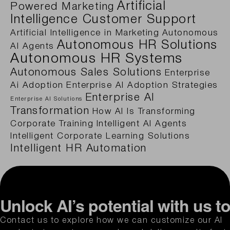
Artificial
Powered Marketing
Intelligence Customer Support
Artificial Intelligence in Marketing
Autonomous
Autonomous HR Solutions
AI Agents
Autonomous HR Systems
Autonomous Sales Solutions
Enterprise
Ai Adoption
Enterprise AI Adoption Strategies
Enterprise AI
Enterprise AI Solutions
Transformation
How AI Is Transforming
Corporate Training
Intelligent AI Agents
Intelligent Corporate Learning Solutions
Intelligent HR Automation
Unlock AI’s potential with us t
Contact us to explore how we can customize our AI