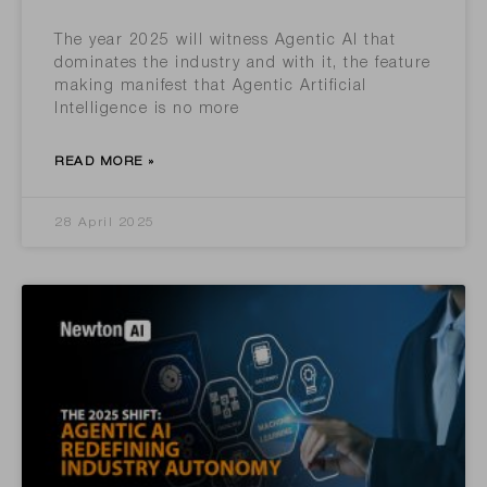
The year 2025 will witness Agentic AI that
dominates the industry and with it, the feature
making manifest that Agentic Artificial
Intelligence is no more
READ MORE »
28 April 2025