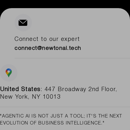
Connect to our expert
connect@newtonai.tech
United States
: 447 Broadway 2nd Floor,
New York, NY 10013
"AGENTIC AI IS NOT JUST A TOOL; IT'S THE NEXT
EVOLUTION OF BUSINESS INTELLIGENCE."