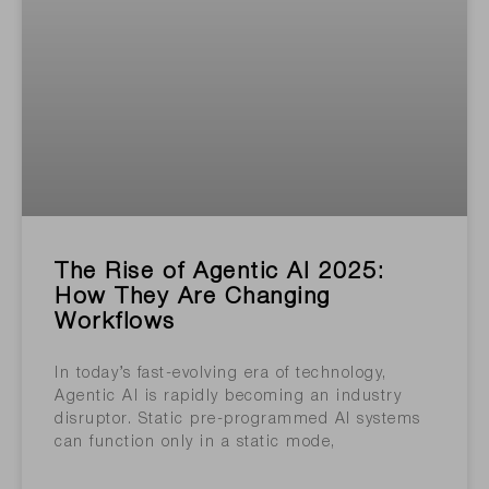
The Rise of Agentic AI 2025:
How They Are Changing
Workflows
In today’s fast-evolving era of technology,
Agentic AI is rapidly becoming an industry
disruptor. Static pre-programmed AI systems
can function only in a static mode,