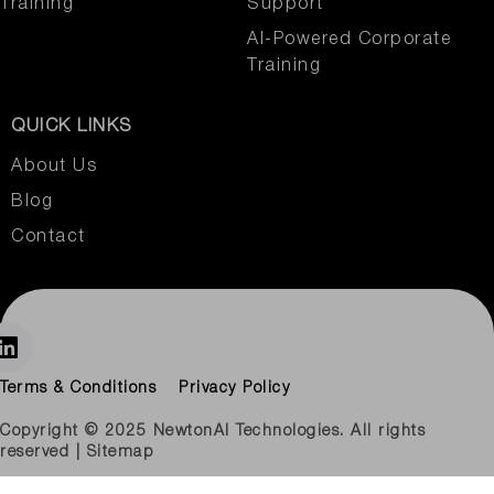
Training
Support
AI-Powered Corporate
Training
QUICK LINKS
About Us
Blog
Contact
Terms & Conditions
Privacy Policy
Copyright © 2025 NewtonAI Technologies. All rights
reserved | Sitemap