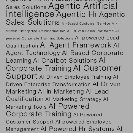
Agentic Artificial
Sales Solutions
Intelligence
Agentic Hr
Agentic
Sales Solutions
AI-Based Customer Service
AI-
driven Enterprise Transformation
AI-Driven Sales Platforms
Ai-
Ai-powered Lead
powered Corporate Training Solutions
AI Agent Framework
AI
Qualification
Agent Technology
AI Based Corporate
AI
Learning
AI Chatbot Solutions
AI Customer
Corporate Training
Support
AI Driven Employee Training
AI
AI Driven
Driven Enterprise Transformation
Marketing
AI in Marketing
AI Lead
Qualification
AI Marketing Strategy
AI
AI Powered
Marketing Tools
Corporate Training
AI Powered
Customer Support
AI powered Employee
AI Powered Hr Systems
AI
Management