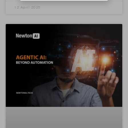
12 April 2025