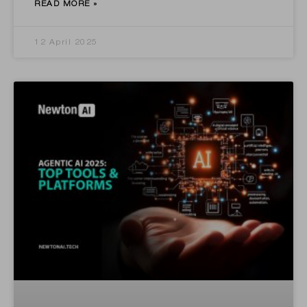
READ MORE »
12 April 2025