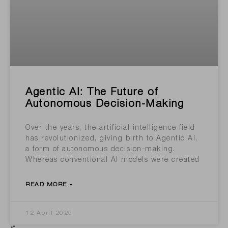
Agentic AI: The Future of
Autonomous Decision-Making
Over the years, the artificial intelligence field
has revolutionized, giving birth to Agentic AI,
a form of autonomous decision-making.
Whereas conventional AI models were created
READ MORE »
12 April 2025