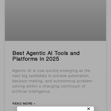
Best Agentic AI Tools and
Platforms in 2025
Agentic AI is now quickly emerging as the
next big candidate to achieve automation,
decision-making, and autonomous problem-
solving within a changing continuum of
artificial intelligence.
READ MORE »