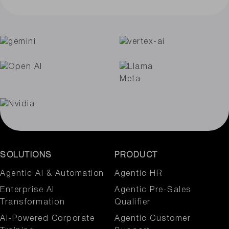
SOLUTIONS
PRODUCT
Agentic AI & Automation​
Agentic HR
Enterprise AI
Agentic Pre-Sales
Transformation
Qualifier
AI-Powered Corporate
Agentic Customer