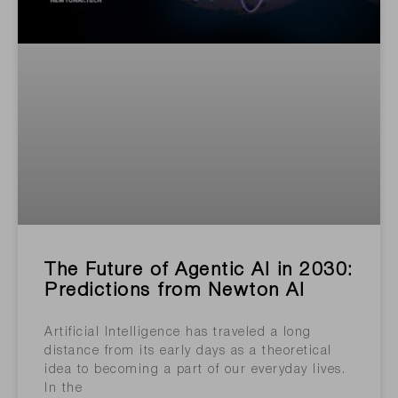
The Future of Agentic AI in 2030:
Predictions from Newton AI
Artificial Intelligence has traveled a long
distance from its early days as a theoretical
idea to becoming a part of our everyday lives.
In the