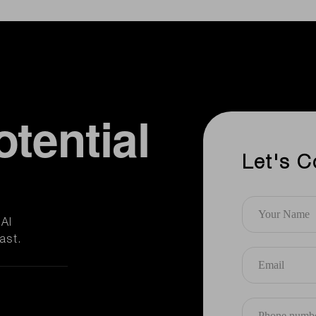
otential
Let's C
AI
ast.