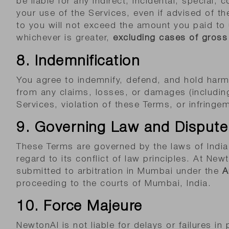
be liable for any indirect, incidental, special,
your use of the Services, even if advised of the
to you will not exceed the amount you paid to
whichever is greater,
excluding cases of gross 
8. Indemnification
You agree to indemnify, defend, and hold harml
from any claims, losses, or damages (including
Services, violation of these Terms, or infringem
9. Governing Law and Dispute
These Terms are governed by the laws of India,
regard to its conflict of law principles. At New
submitted to arbitration in Mumbai under the
A
proceeding to the courts of Mumbai, India.
10. Force Majeure
NewtonAI is not liable for delays or failures i