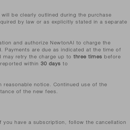
will be clearly outlined during the purchase
uired by law or as explicitly stated in a separate
ation and authorize NewtonAI to charge the
. Payments are due as indicated at the time of
I may retry the charge up to
three times
before
 reported within
30 days
to
h reasonable notice. Continued use of the
tance of the new fees.
f you have a subscription, follow the cancellation