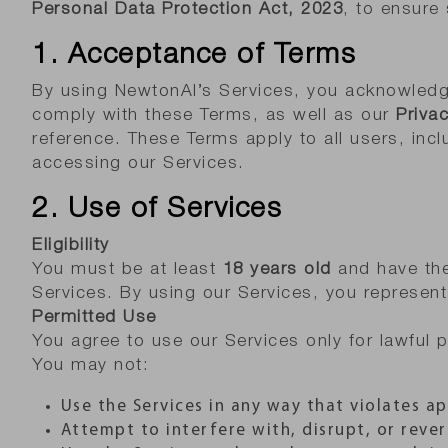
Personal Data Protection Act, 2023
, to ensure
1. Acceptance of Terms
By using NewtonAI’s Services, you acknowledg
comply with these Terms, as well as our
Privac
reference. These Terms apply to all users, incl
accessing our Services.
2. Use of Services
Eligibility
You must be at least
18 years old
and have the 
Services. By using our Services, you represent 
Permitted Use
You agree to use our Services only for lawful
You may not:
Use the Services in any way that violates ap
Attempt to interfere with, disrupt, or rever