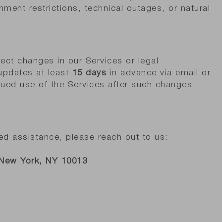
nment restrictions, technical outages, or natural
ect changes in our Services or legal
 updates at least
15 days
in advance via email or
nued use of the Services after such changes
ed assistance, please reach out to us:
 New York, NY 10013