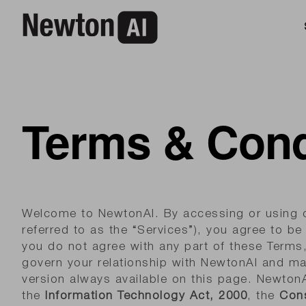
Terms & Cond
Welcome to NewtonAI. By accessing or using ou
referred to as the “Services”), you agree to b
you do not agree with any part of these Terms
govern your relationship with NewtonAI and ma
version always available on this page. NewtonA
the
Information Technology Act, 2000
, the
Cons