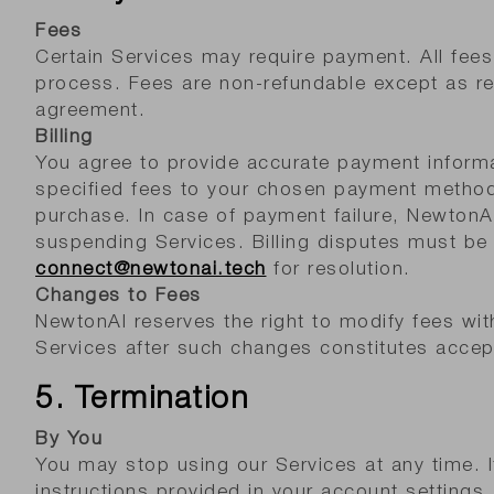
Fees
Certain Services may require payment. All fees 
process. Fees are non-refundable except as req
agreement.
Billing
You agree to provide accurate payment inform
specified fees to your chosen payment method
purchase. In case of payment failure, NewtonA
suspending Services. Billing disputes must be
connect@newtonai.tech
for resolution.
Changes to Fees
NewtonAI reserves the right to modify fees wit
Services after such changes constitutes accep
5. Termination
By You
You may stop using our Services at any time. I
instructions provided in your account settings.