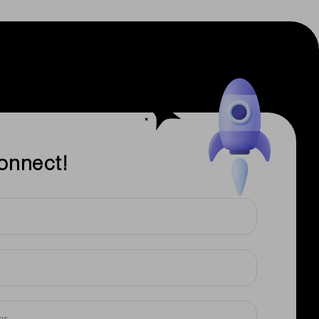
onnect!