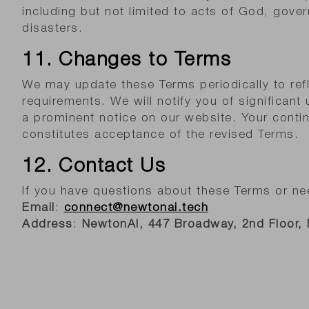
including but not limited to acts of God, gover
disasters.
11. Changes to Terms
We may update these Terms periodically to refl
requirements. We will notify you of significant
a prominent notice on our website. Your conti
constitutes acceptance of the revised Terms.
12. Contact Us
If you have questions about these Terms or ne
Email
:
connect@newtonai.tech
Address
:
NewtonAI,
447 Broadway, 2nd Floor,