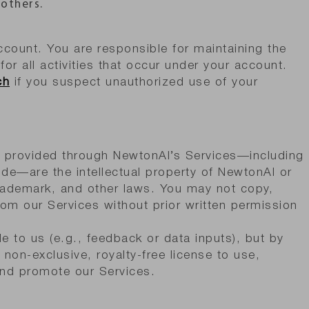
 others.
count. You are responsible for maintaining the
for all activities that occur under your account.
ch
if you suspect unauthorized use of your
y provided through NewtonAI’s Services—including
ode—are the intellectual property of NewtonAI or
trademark, and other laws. You may not copy,
from our Services without prior written permission
e to us (e.g., feedback or data inputs), but by
non-exclusive, royalty-free license to use,
and promote our Services.