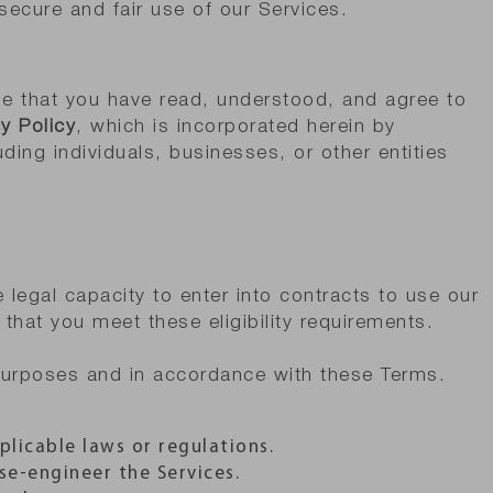
 secure and fair use of our Services.
e that you have read, understood, and agree to
y Policy
, which is incorporated herein by
uding individuals, businesses, or other entities
legal capacity to enter into contracts to use our
that you meet these eligibility requirements.
 purposes and in accordance with these Terms.
plicable laws or regulations.
se-engineer the Services.