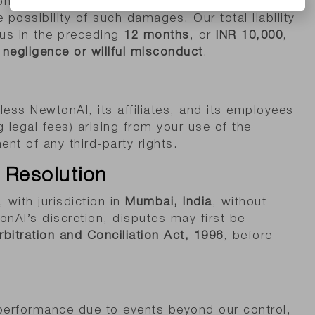
 consequential, or punitive damages arising from
 possibility of such damages. Our total liability
 us in the preceding
12 months
, or
INR 10,000
,
negligence or willful misconduct
.
ess NewtonAI, its affiliates, and its employees
 legal fees) arising from your use of the
ent of any third-party rights.
 Resolution
 with jurisdiction in
Mumbai, India
, without
tonAI’s discretion, disputes may first be
rbitration and Conciliation Act, 1996
, before
n performance due to events beyond our control,