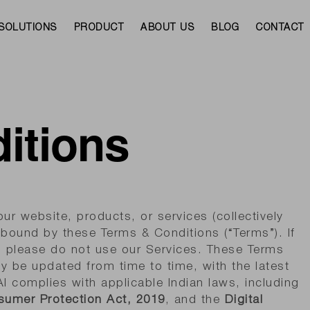
SOLUTIONS
PRODUCT
ABOUT US
BLOG
CONTACT
itions
r website, products, or services (collectively
e bound by these Terms & Conditions (“Terms”). If
, please do not use our Services. These Terms
y be updated from time to time, with the latest
I complies with applicable Indian laws, including
umer Protection Act, 2019
, and the
Digital