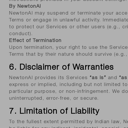
By NewtonAI
NewtonAI may suspend or terminate your access
Terms or engage in unlawful activity. Immediat
to protect our Services or other users (e.g., cri
conduct).
Effect of Termination
Upon termination, your right to use the Servic
Terms that by their nature should survive (e.g., i
6. Disclaimer of Warranties
NewtonAI provides its Services
“as is”
and
“as
express or implied, including but not limited to
particular purpose, or non-infringement. We do
uninterrupted, error-free, or secure.
7. Limitation of Liability
To the fullest extent permitted by Indian law, N