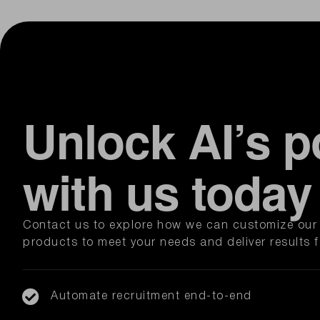
Unlock AI’s p
with us today
Contact us to explore how we can customize our 
products to meet your needs and deliver results f
Automate recruitment end-to-end