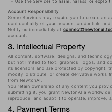
Use the Services to harm, harass, or exploit
Account Responsibility
Some Services may require you to create an ac
confidentiality of your account credentials and 
Notify us immediately at
connect@newtonai.te
account.
3. Intellectual Property
All content, software, designs, and technolog
but not limited to text, graphics, logos, and c
its licensors and are protected by copyright, 
modify, distribute, or create derivative works 
from NewtonAI.
You retain ownership of any content you provid
submitting it, you grant NewtonAI a worldwide, 
reproduce, and adapt it to operate, improve, 
4. Payment Terms