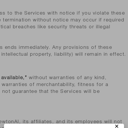
 to the Services with notice if you violate these
e termination without notice may occur if required
tical breaches like security threats or illegal
es ends immediately. Any provisions of these
ntellectual property, liability) will remain in effect.
 available,”
without warranties of any kind,
 warranties of merchantability, fitness for a
 not guarantee that the Services will be
ewtonAI, its affiliates, and its employees will not