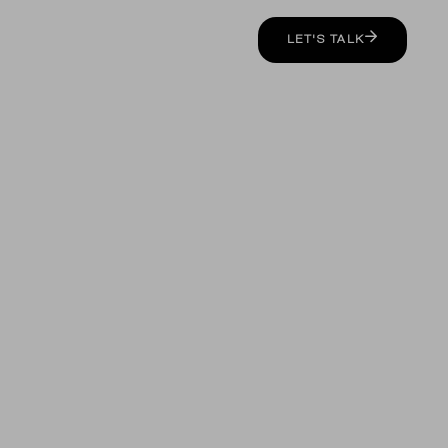
LET'S TALK