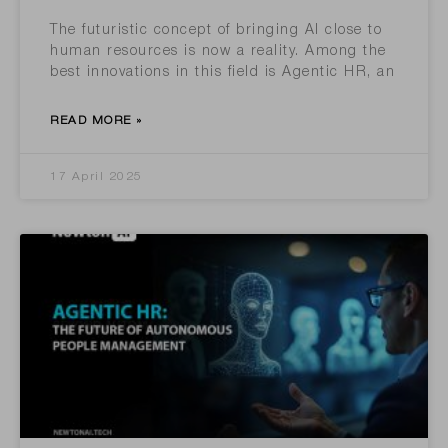
The futuristic concept of bringing AI close to
human resources is now a reality. Among the
best innovations in this field is Agentic HR, an
READ MORE »
17 April 2025