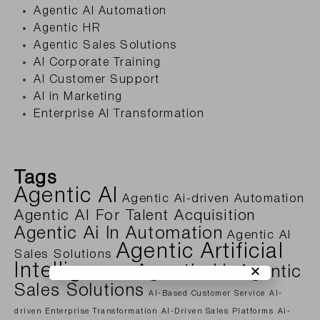
Agentic AI Automation
Agentic HR
Agentic Sales Solutions
AI Corporate Training
AI Customer Support
AI in Marketing
Enterprise AI Transformation
Tags
Agentic AI
Agentic Ai-driven Automation
Agentic AI For Talent Acquisition
Agentic Ai In Automation
Agentic AI
Agentic Artificial
Sales Solutions
Intelligence
Agentic Hr
Agentic
Sales Solutions
AI-Based Customer Service
AI-
driven Enterprise Transformation
AI-Driven Sales Platforms
Ai-