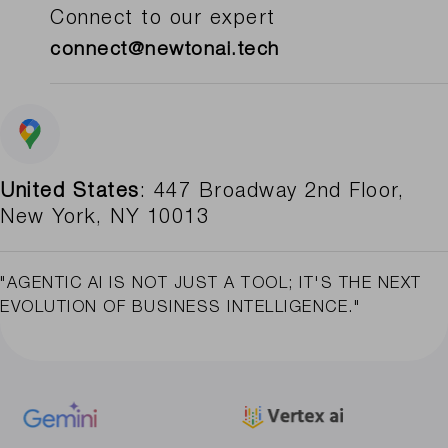
Connect to our expert
connect@newtonai.tech
United States
: 447 Broadway 2nd Floor,
New York, NY 10013
"AGENTIC AI IS NOT JUST A TOOL; IT'S THE NEXT
EVOLUTION OF BUSINESS INTELLIGENCE."