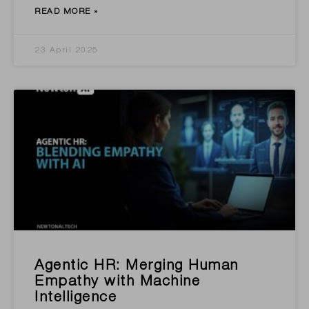
READ MORE »
23 April 2025
Agentic HR: Merging Human
Empathy with Machine
Intelligence