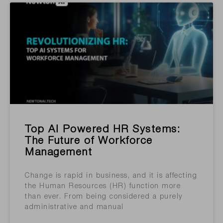
Top AI Powered HR Systems:
The Future of Workforce
Management
Change is rapid in business, and it is affecting
the Human Resources (HR) function more
than ever. From being considered a purely
administrative and manual