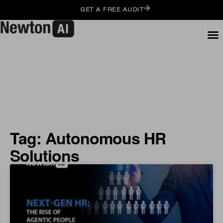
GET A FREE AUDIT
Tag: Autonomous HR
Solutions