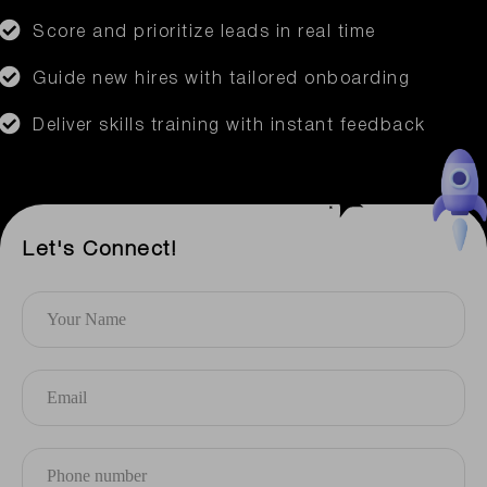
Score and prioritize leads in real time
Guide new hires with tailored onboarding
Deliver skills training with instant feedback
Let's Connect!