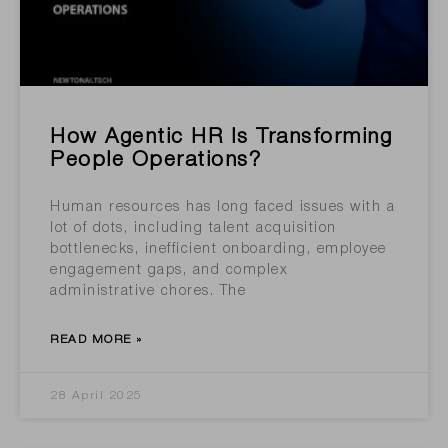
How Agentic HR Is Transforming
People Operations?
Human resources has long faced issues with a
lot of dots, including talent acquisition
bottlenecks, inefficient onboarding, employee
engagement gaps, and complex
administrative chores. The
READ MORE »
28 April 2025