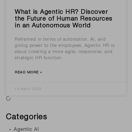
What is Agentic HR? Discover
the Future of Human Resources
in an Autonomous World
Reframed in terms of automation, AI, and
giving power to the employees, Agentic HR is
about creating a more agile, responsive, and
strategic HR function.
READ MORE »
14 April 2025
Categories
Agentic AI