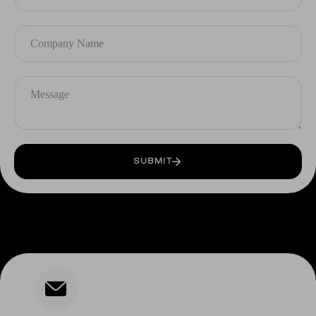
SUBMIT