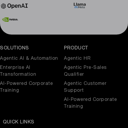
SOLUTIONS
PRODUCT
Agentic AI & Automation​
Agentic HR
Enterprise AI
Agentic Pre-Sales
Transformation
Qualifier
AI-Powered Corporate
Agentic Customer
Training
Support
AI-Powered Corporate
Training
QUICK LINKS