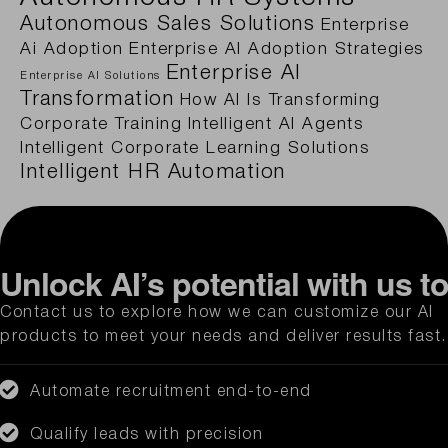
Autonomous Sales Solutions
Enterprise
Ai Adoption
Enterprise AI Adoption Strategies
Enterprise AI
Enterprise AI Solutions
Transformation
How AI Is Transforming
Corporate Training
Intelligent AI Agents
Intelligent Corporate Learning Solutions
Intelligent HR Automation
Unlock AI’s potential with us t
Contact us to explore how we can customize our AI
products to meet your needs and deliver results fast.
Automate recruitment end-to-end
Qualify leads with precision