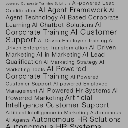
Ai-powered Lead
powered Corporate Training Solutions
AI Agent Framework
AI
Qualification
Agent Technology
AI Based Corporate
AI
Learning
AI Chatbot Solutions
AI Customer
Corporate Training
Support
AI Driven Employee Training
AI
AI Driven
Driven Enterprise Transformation
Marketing
AI in Marketing
AI Lead
Qualification
AI Marketing Strategy
AI
AI Powered
Marketing Tools
Corporate Training
AI Powered
Customer Support
AI powered Employee
AI Powered Hr Systems
AI
Management
Artificial
Powered Marketing
Intelligence Customer Support
Artificial Intelligence in Marketing
Autonomous
Autonomous HR Solutions
AI Agents
Autonomous HR Systems